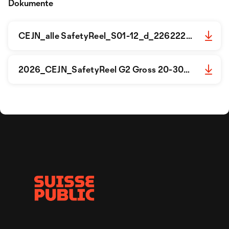
Dokumente
CEJN_alle SafetyReel_S01-12_d_2262226.pdf
2026_CEJN_SafetyReel G2 Gross 20-30m_S01-02_d_2262229_.pdf